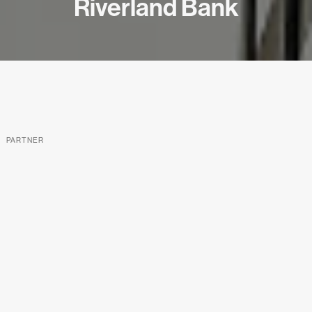
Riverland Bank
PARTNER