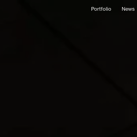
Portfolio
News