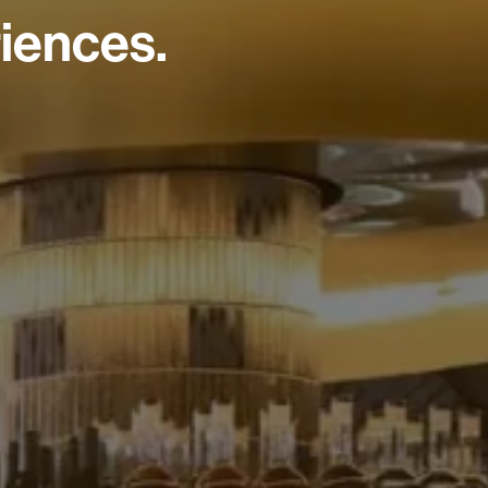
iences.