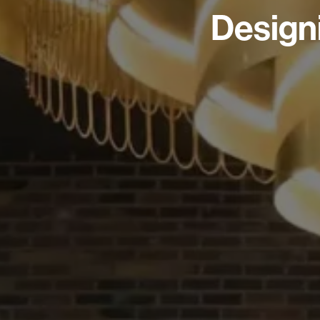
Design