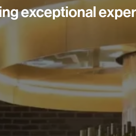
ing exceptional exper