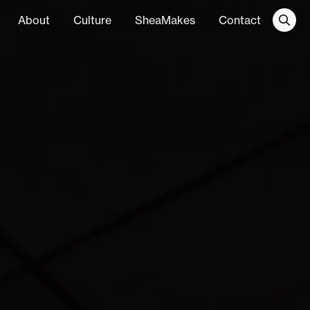
About
Culture
SheaMakes
Contact