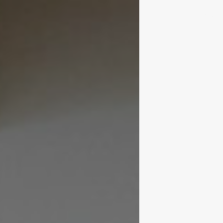
Portfolio
News