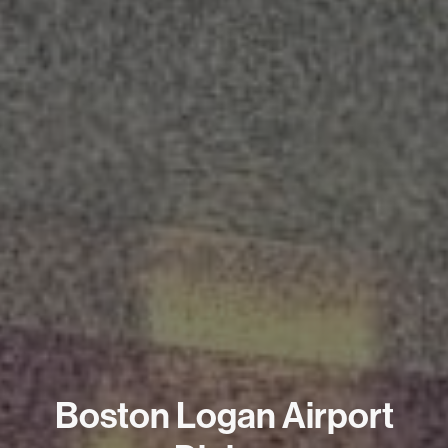
Boston Logan Airport