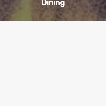
Dining
PARTNER