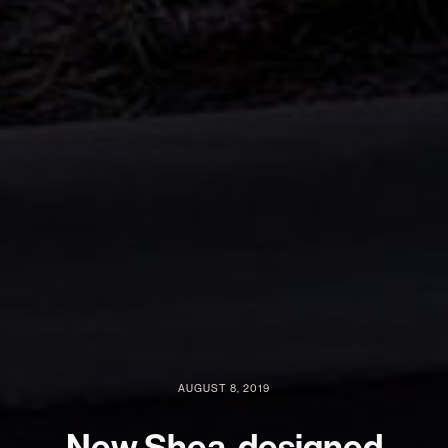
AUGUST 8, 2019