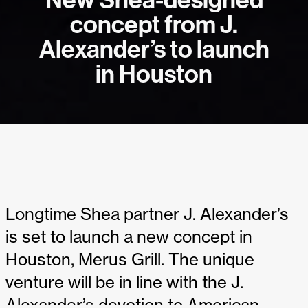
New Shea-designed
concept from J.
Alexander’s to launch
in Houston
Longtime Shea partner J. Alexander’s
is set to launch a new concept in
Houston, Merus Grill. The unique
venture will be in line with the J.
Alexander’s devotion to American