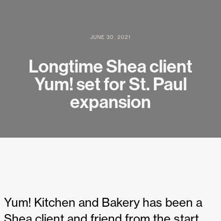
JUNE 30, 2021
Longtime Shea client
Yum! set for St. Paul
expansion
Yum! Kitchen and Bakery has been a
Shea client and friend from the start,