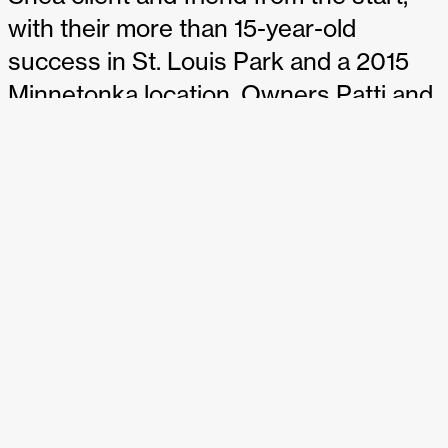
with their more than 15-year-old
success in St. Louis Park and a 2015
Minnetonka location. Owners Patti and
Robbie Soskin are expanding with a
third location in St. Paul, and the space
will have the signature Shea sparkle,
including a four-season patio.
Get the whole story from the
Star
Tribune
.
MSP
magazine dishes.
Get the story from the
Business
Journal
.
SHARE THIS: