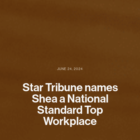
JUNE 24, 2024
Star Tribune names
Shea a National
Standard Top
Workplace