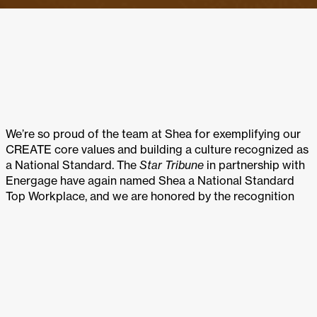
We’re so proud of the team at Shea for exemplifying our
CREATE core values and building a culture recognized as
a National Standard. The
Star Tribune
in partnership with
Energage have again named Shea a National Standard
Top Workplace, and we are honored by the recognition
and what it represents.
Star Tribune
names the 2024 National Standard Top
Workplaces