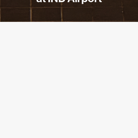
PARTNER