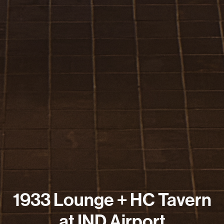
1933 Lounge + HC Tavern
at IND Airport