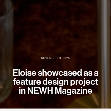
NOVEMBER 11, 2025
Eloise showcased as a
feature design project
in NEWH Magazine