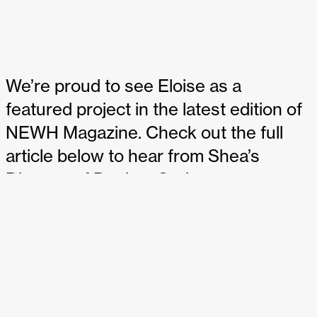
We’re proud to see Eloise as a
featured project in the latest edition of
NEWH Magazine. Check out the full
article below to hear from Shea’s
Director of Design, Cori
Kuechenmeister, and discover the
unique details within the Wayzata
restaurant and cocktail bar:
Design project: Eloise
– NEWH Magazine