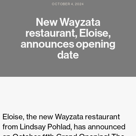
OCTOBER 4, 2024
New Wayzata
restaurant, Eloise,
announces opening
date
Eloise, the new Wayzata restaurant
from Lindsay Pohlad, has announced