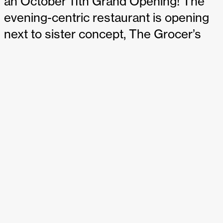
an October 11th Grand Opening! The
evening-centric restaurant is opening
next to sister concept, The Grocer’s
Table, and will offer a complementary
focus on dinner and cocktail service.
Eloise will be open Tuesday-Sunday, 5-
11 PM.
We’re proud to have partnered with Lindsay on Eloise
from the naming and branding through design and
production with SheaMakes. The intimate space is
layered with rich patterns and textures creating a unique,
yet timeless design that we’re excited to share. Our teams
previously partnered together on The Grocer’s Table, and
we’re grateful for the continued trust and relationship
we’ve grown. Congrats to the Eloise team on the
upcoming opening!