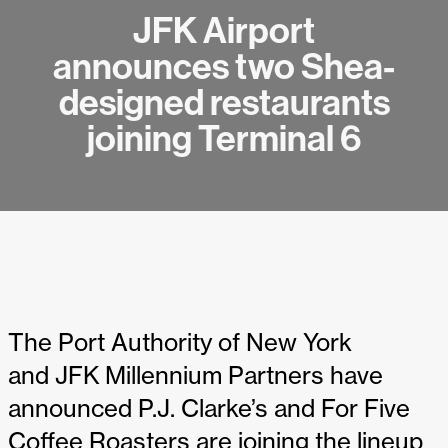
JFK Airport
announces two Shea-
designed restaurants
joining Terminal 6
The Port Authority of New York
and JFK Millennium Partners have
announced P.J. Clarke’s and For Five
Coffee Roasters are joining the lineup