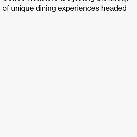
of unique dining experiences headed
to JFK Airport’s upcoming $4.2 billion
Terminal 6. The two spaces will be
opening in 2026 with the new terminal,
and it will be the first time either of the
local-to-New York brands have an
airport location. SSP America will
operate both P.J. Clarke’s and For Five
Coffee Roasters, and we’re proud to
be partnering with the SSP team to
design both spaces.
P.J. Clarke’s and For Five Coffee to join JFK’s Terminal 6