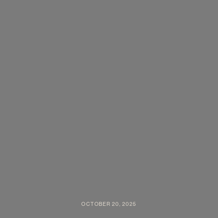
OCTOBER 20, 2025