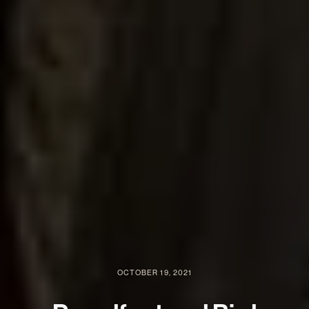
OCTOBER 19, 2021