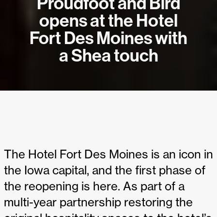
Proudfoot and Bird
opens at the Hotel
Fort Des Moines with
a Shea touch
The Hotel Fort Des Moines is an icon in
the Iowa capital, and the first phase of
the reopening is here. As part of a
multi-year partnership restoring the