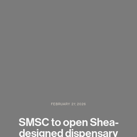
FEBRUARY 27, 2026
SMSC to open Shea-
designed dispensary