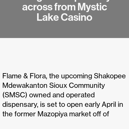
across from Mystic
Lake Casino
Flame & Flora, the upcoming Shakopee
Mdewakanton Sioux Community
(SMSC) owned and operated
dispensary, is set to open early April in
the former Mazopiya market off of
Mystic Lake Drive.